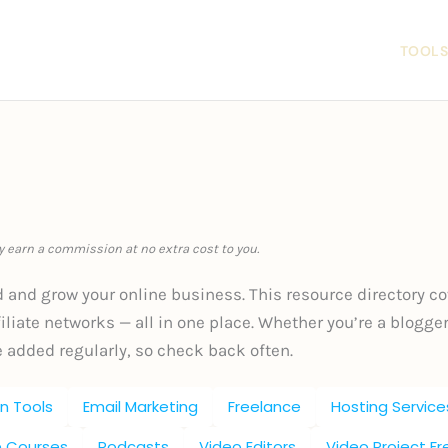
LOG
ABOUT
OFFERINGS
CONTACT
TOOLS
ay earn a commission at no extra cost to you.
d and grow your online business. This resource directory co
liate networks — all in one place. Whether you’re a blogger,
e added regularly, so check back often.
n Tools
Email Marketing
Freelance
Hosting Service
e Courses
Podcasts
Video Editors
Video Project F