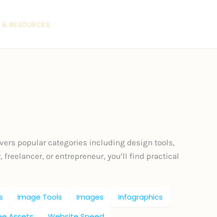
 & RESOURCES
vers popular categories including design tools,
 freelancer, or entrepreneur, you’ll find practical
s
Image Tools
Images
Infographics
ree Assets
Website Speed