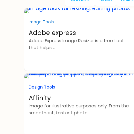
Image Tools
Adobe express
Adobe Express Image Resizer is a free tool
that helps ...
Design Tools
Affinity
Image for illustrative purposes only. From the
smoothest, fastest photo ...