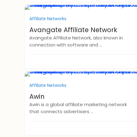
Affiliate Networks
Avangate Affiliate Network
Avangate Affiliate Network, also known in
connection with software and ...
Affiliate Networks
Awin
Awin is a global affiliate marketing network
that connects advertisers ...