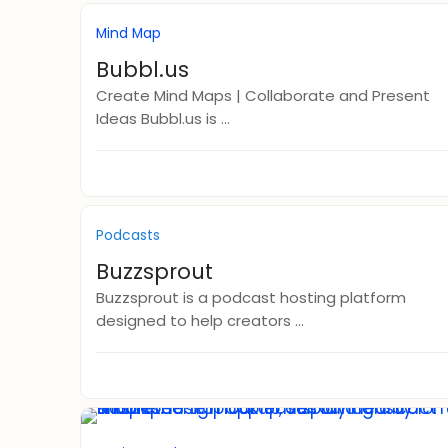
Mind Map
Bubbl.us
Create Mind Maps | Collaborate and Present
Ideas Bubbl.us is ...
Podcasts
Buzzsprout
Buzzsprout is a podcast hosting platform
designed to help creators ...