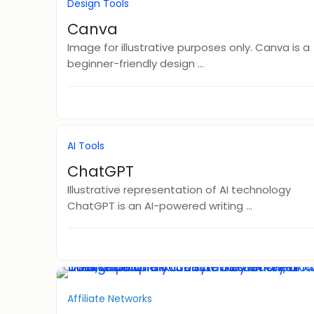
Design Tools
Canva
Image for illustrative purposes only. Canva is a
beginner-friendly design ...
AI Tools
ChatGPT
Illustrative representation of AI technology
ChatGPT is an AI-powered writing ...
Affiliate Networks