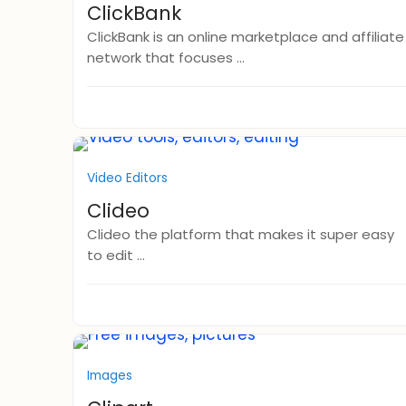
ClickBank
ClickBank is an online marketplace and affiliate
network that focuses ...
Video Editors
Clideo
Clideo the platform that makes it super easy
to edit ...
Images