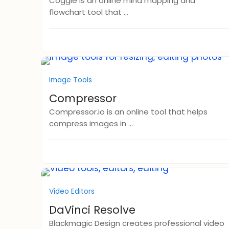
Coggle is an online mind mapping and
flowchart tool that ...
Image Tools
Compressor
Compressor.io is an online tool that helps
compress images in ...
Video Editors
DaVinci Resolve
Blackmagic Design creates professional video