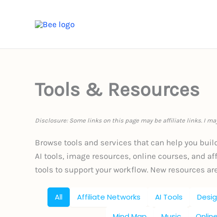
Skip
to
HOME
B
content
Tools & Resources
Disclosure: Some links on this page may be affiliate links. I m
Browse tools and services that can help you buil
AI tools, image resources, online courses, and affi
tools to support your workflow. New resources ar
All
Affiliate Networks
AI Tools
Desig
Mind Map
Music
Onlin