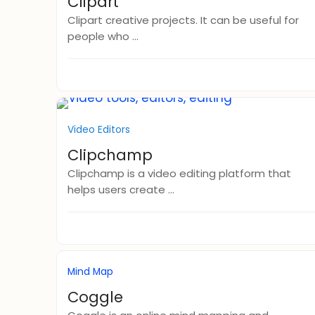
Clipart
Clipart creative projects. It can be useful for
people who ...
Video Editors
Clipchamp
Clipchamp is a video editing platform that
helps users create ...
Mind Map
Coggle